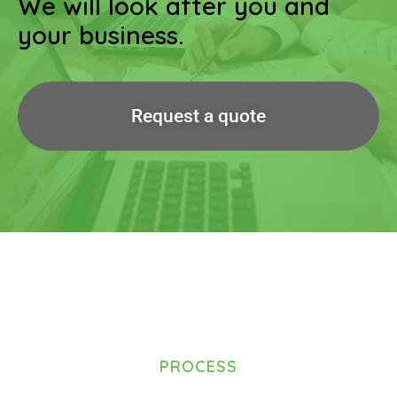
We will look after you and
your business.
Request a quote
PROCESS