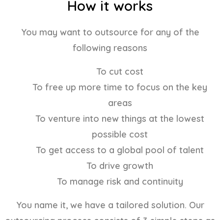
How it works
You may want to outsource for any of the
following reasons
To cut cost
To free up more time to focus on the key
areas
To venture into new things at the lowest
possible cost
To get access to a global pool of talent
To drive growth
To manage risk and continuity
You name it, we have a tailored solution. Our