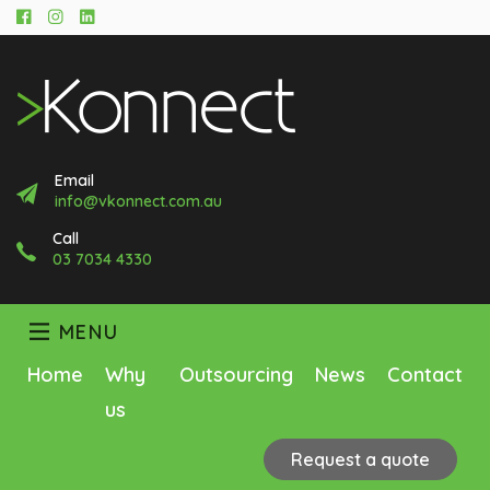
Facebook
Instagram
LinkedIn
Email
info@vkonnect.com.au
Call
03 7034 4330
MENU
Home
Why
Outsourcing
News
Contact
us
Request a quote