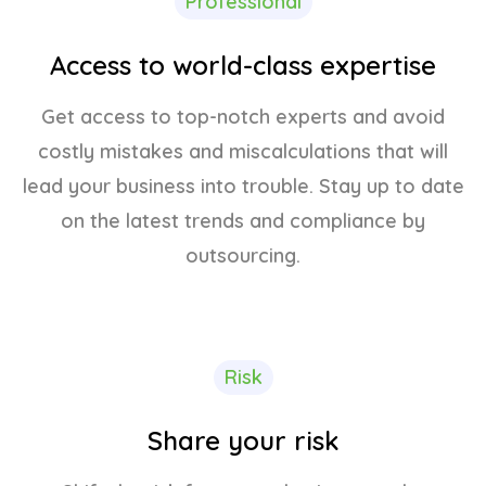
Professional
Access to world-class expertise
Get access to top-notch experts and avoid
costly mistakes and miscalculations that will
lead your business into trouble. Stay up to date
on the latest trends and compliance by
outsourcing.
Risk
Share your risk