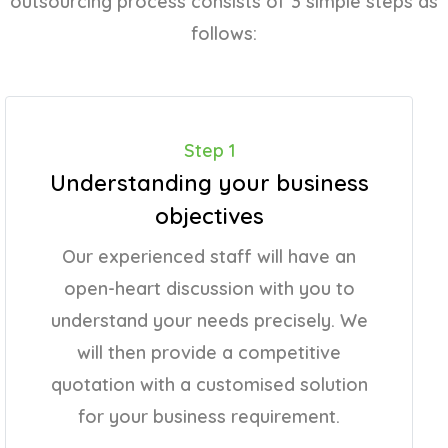
outsourcing process consists of 3 simple steps as
follows:
Step 1
Understanding your business
objectives
Our experienced staff will have an
open-heart discussion with you to
understand your needs precisely. We
will then provide a competitive
quotation with a customised solution
for your business requirement.