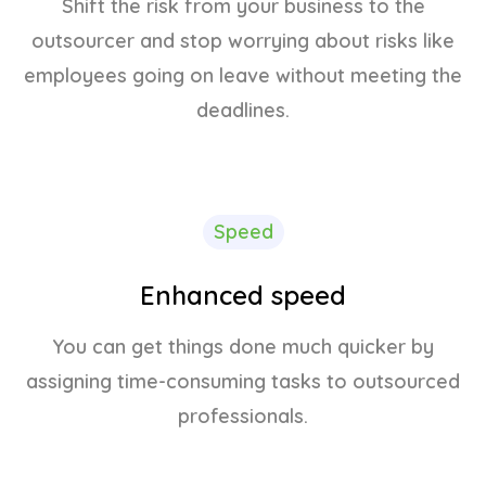
Shift the risk from your business to the
outsourcer and stop worrying about risks like
employees going on leave without meeting the
deadlines.
Speed
Enhanced speed
You can get things done much quicker by
assigning time-consuming tasks to outsourced
professionals.