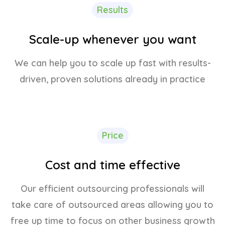
Results
Scale-up whenever you want
We can help you to scale up fast with results-
driven, proven solutions already in practice
Price
Cost and time effective
Our efficient outsourcing professionals will
take care of outsourced areas allowing you to
free up time to focus on other business growth