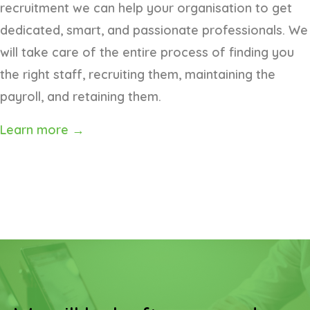
recruitment we can help your organisation to get
dedicated, smart, and passionate professionals. We
will take care of the entire process of finding you
the right staff, recruiting them, maintaining the
payroll, and retaining them.
Learn more →