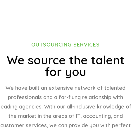
OUTSOURCING SERVICES
We source the talent
for you
We have built an extensive network of talented
professionals and a far-flung relationship with
leading agencies. With our all-inclusive knowledge o
the market in the areas of IT, accounting, and
customer services, we can provide you with perfect