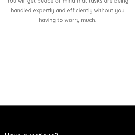
You will get peace of mind that tasks are being
handled expertly and efficiently without you
having to worry much.