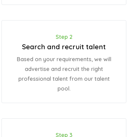
Step 2
Search and recruit talent
Based on your requirements, we will
advertise and recruit the right
professional talent from our talent
pool.
Step 3