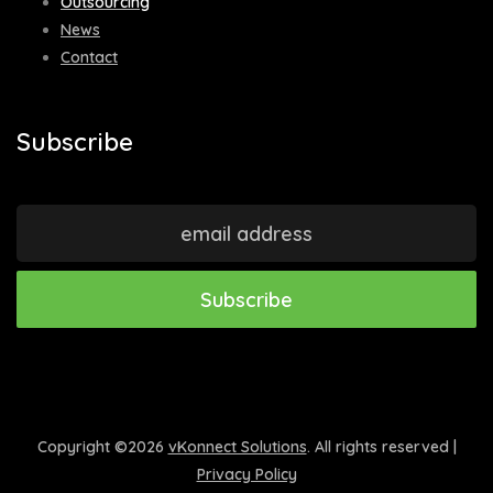
Outsourcing
News
Contact
Subscribe
Copyright ©
2026
vKonnect Solutions
. All rights reserved |
Privacy Policy