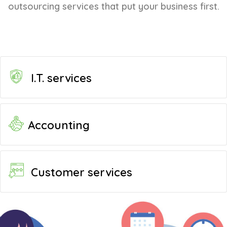
outsourcing services that put your business first.
I.T. services
Accounting
Customer services