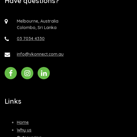
Have questions?
Melbourne, Australia
Colombo, Sri Lanka
03 7034 4330
info@vkonnect.com.au
Links
Home
Why us