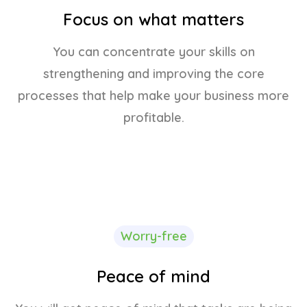
Focus on what matters
You can concentrate your skills on
strengthening and improving the core
processes that help make your business more
profitable.
Worry-free
Peace of mind