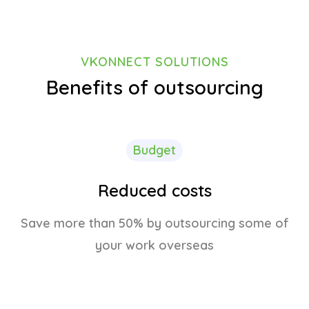
VKONNECT SOLUTIONS
Benefits of outsourcing
Budget
Reduced costs
Save more than 50% by outsourcing some of
your work overseas