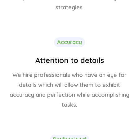
strategies.
Accuracy
Attention to details
We hire professionals who have an eye for
details which will allow them to exhibit
accuracy and perfection while accomplishing
tasks.