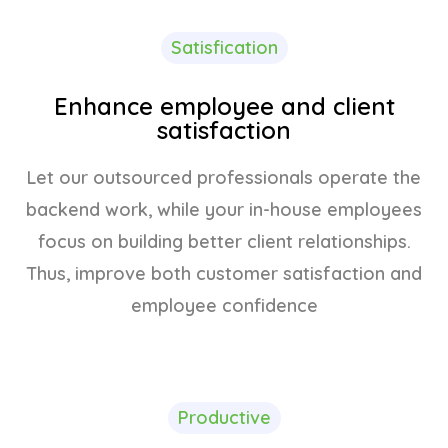
Satisfication
Enhance employee and client
satisfaction
Let our outsourced professionals operate the
backend work, while your in-house employees
focus on building better client relationships.
Thus, improve both customer satisfaction and
employee confidence
Productive