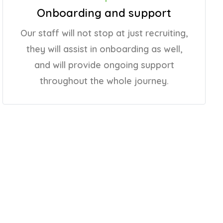
Onboarding and support
Our staff will not stop at just recruiting,
they will assist in onboarding as well,
and will provide ongoing support
throughout the whole journey.