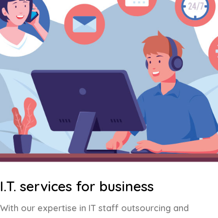
I.T. services for business
With our expertise in IT staff outsourcing and