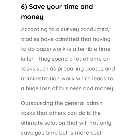
6) Save your time and
money
According to a survey conducted,
tradies have admitted that having
to do paperwork is a terrible time
killer. They spend a lot of time on
tasks such as preparing quotes and
administration work which leads to
a huge loss of business and money.
Outsourcing the general admin
tasks that others can do is the
ultimate solution that will not only
save you time but is more cost-