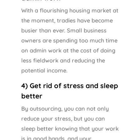
With a flourishing housing market at
the moment, tradies have become
busier than ever. Small business
owners are spending too much time
on admin work at the cost of doing
less fieldwork and reducing the
potential income.
4) Get rid of stress and sleep
better
By outsourcing, you can not only
reduce your stress, but you can
sleep better knowing that your work
is in good hands, and your