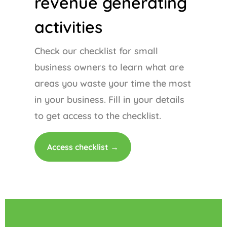
revenue generating
activities
Check our checklist for small
business owners to learn what are
areas you waste your time the most
in your business. Fill in your details
to get access to the checklist.
Access checklist →