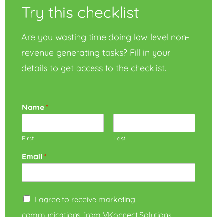
Try this checklist
Are you wasting time doing low level non-
revenue generating tasks? Fill in your
details to get access to the checklist.
Name
*
First
Last
Email
*
I agree to receive marketing
communications from VKonnect Solutions.