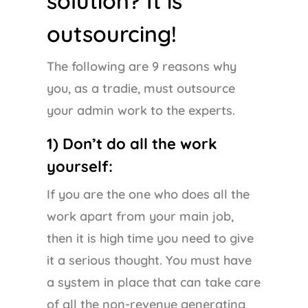
solution? It is
outsourcing!
The following are 9 reasons why
you, as a tradie, must outsource
your admin work to the experts.
1) Don’t do all the work
yourself:
If you are the one who does all the
work apart from your main job,
then it is high time you need to give
it a serious thought. You must have
a system in place that can take care
of all the non-revenue generating