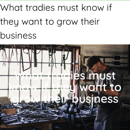
What tradies must know if
they want to grow their
business
What tradies must
know if they want to
grow their business