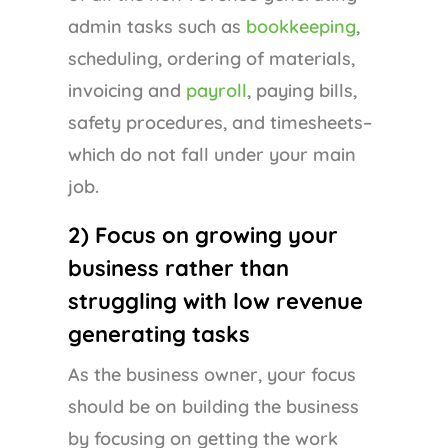
admin tasks such as
bookkeeping
,
scheduling, ordering of materials,
invoicing and
payroll
, paying bills,
safety procedures, and timesheets–
which do not fall under your main
job.
2) Focus on growing your
business rather than
struggling with low revenue
generating tasks
As the business owner, your focus
should be on building the business
by focusing on getting the work