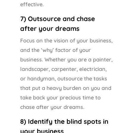
effective.
7) Outsource and chase
after your dreams
Focus on the vision of your business,
and the ‘why’ factor of your
business. Whether you are a painter,
landscaper, carpenter, electrician,
or handyman, outsource the tasks
that put a heavy burden on you and
take back your precious time to
chase after your dreams.
8) Identify the blind spots in
your business