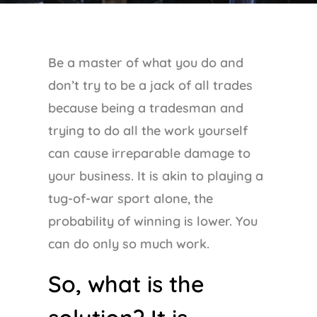
Be a master of what you do and
don’t try to be a jack of all trades
because being a tradesman and
trying to do all the work yourself
can cause irreparable damage to
your business. It is akin to playing a
tug-of-war sport alone, the
probability of winning is lower. You
can do only so much work.
So, what is the