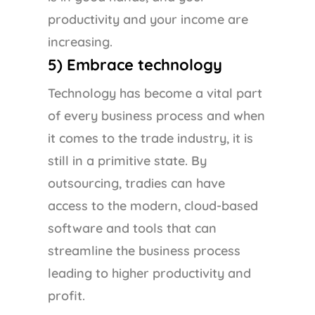
productivity and your income are
increasing.
5) Embrace technology
Technology has become a vital part
of every business process and when
it comes to the trade industry, it is
still in a primitive state. By
outsourcing, tradies can have
access to the modern, cloud-based
software and tools that can
streamline the business process
leading to higher productivity and
profit.