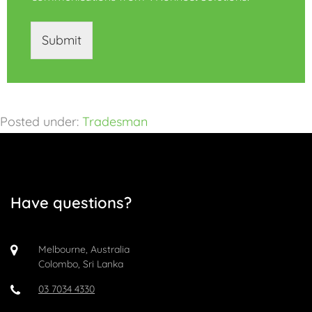
Submit
Posted under:
Tradesman
Have questions?
Melbourne, Australia
Colombo, Sri Lanka
03 7034 4330