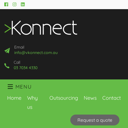
Facebook
Instagram
LinkedIn
Email
info@vkonnect.com.au
Call
03 7034 4330
MENU
Home
Why
Outsourcing
News
Contact
us
Request a quote