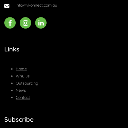
info@vkonnect.com.au
Links
Home
Why us
Outsourcing
News
Contact
Subscribe