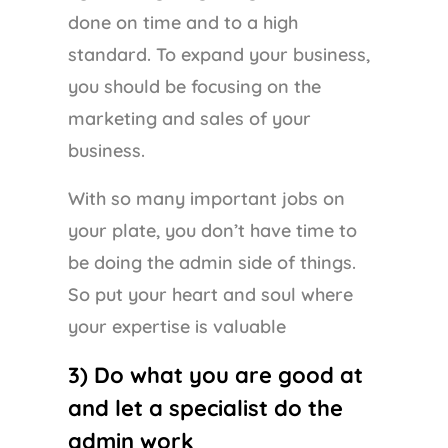
done on time and to a high
standard. To expand your business,
you should be focusing on the
marketing and sales of your
business.
With so many important jobs on
your plate, you don’t have time to
be doing the admin side of things.
So put your heart and soul where
your expertise is valuable
3) Do what you are good at
and let a specialist do the
admin work