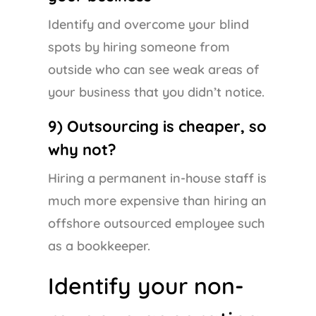
Identify and overcome your blind
spots by hiring someone from
outside who can see weak areas of
your business that you didn’t notice.
9) Outsourcing is cheaper, so
why not?
Hiring a permanent in-house staff is
much more expensive than hiring an
offshore outsourced employee such
as a bookkeeper.
Identify your non-